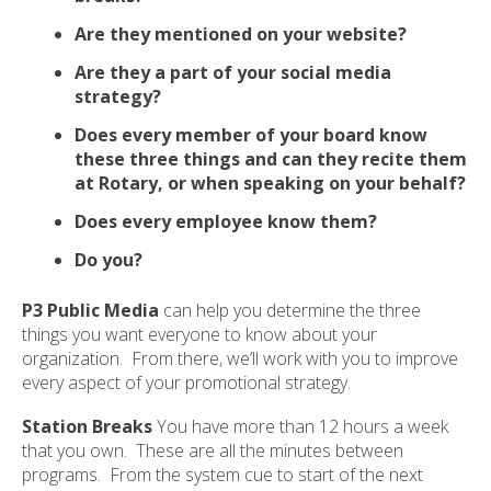
ult.
Are they mentioned on your website?
ess
ter
Are they a part of your social media
strategy?
Does every member of your board know
e
these three things and can they recite them
lected
at Rotary, or when speaking on your behalf?
arch
Does every employee know them?
ult.
uch
Do you?
vice
ers
P3 Public Media
can help you determine the three
n
things you want everyone to know about your
e
organization. From there, we’ll work with you to improve
uch
every aspect of your promotional strategy.
d
ipe
Station Breaks
You have more than 12 hours a week
stures.
that you own. These are all the minutes between
programs. From the system cue to start of the next