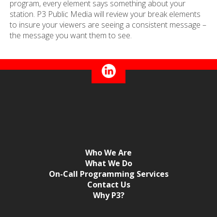
program, every element says something about your
station. P3 Public Media will review your break elements
to insure your viewers are seeing a consistent message –
the message you want them to see.
Who We Are
What We Do
On-Call Programming Services
Contact Us
Why P3?