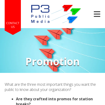
Skip to main content
CONTACT
US
Promotion
e
e
d
wn
What are the three most important things you want the
rows
public to know about your organization?
lect
Are they crafted into promos for station
breaks?