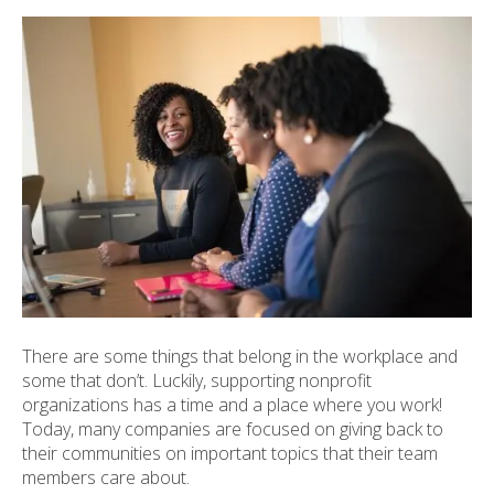
ult.
ess
ter
e
lected
arch
ult.
uch
vice
ers
n
e
There are some things that belong in the workplace and
uch
some that don’t. Luckily, supporting nonprofit
d
organizations has a time and a place where you work!
ipe
Today, many companies are focused on giving back to
stures.
their communities on important topics that their team
members care about.