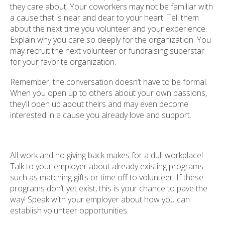
they care about. Your coworkers may not be familiar with
a cause that is near and dear to your heart. Tell them
about the next time you volunteer and your experience.
Explain why you care so deeply for the organization. You
may recruit the next volunteer or fundraising superstar
for your favorite organization.
Remember, the conversation doesn’t have to be formal.
When you open up to others about your own passions,
they’ll open up about theirs and may even become
interested in a cause you already love and support.
All work and no giving back makes for a dull workplace!
Talk to your employer about already existing programs
such as matching gifts or time off to volunteer. If these
programs don’t yet exist, this is your chance to pave the
way! Speak with your employer about how you can
establish volunteer opportunities.