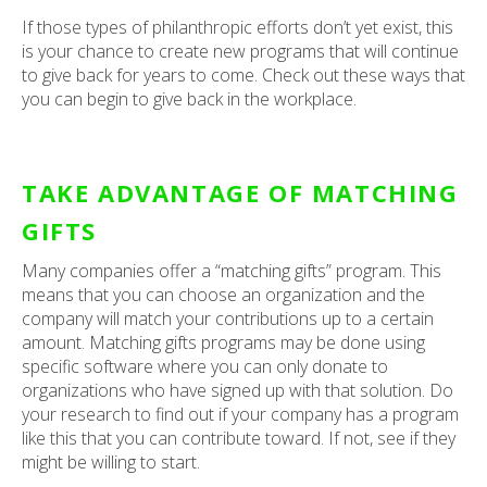
If those types of philanthropic efforts don’t yet exist, this
is your chance to create new programs that will continue
to give back for years to come. Check out these ways that
you can begin to give back in the workplace.
TAKE ADVANTAGE OF MATCHING
GIFTS
Many companies offer a “matching gifts” program. This
means that you can choose an organization and the
company will match your contributions up to a certain
amount. Matching gifts programs may be done using
specific software where you can only donate to
organizations who have signed up with that solution. Do
your research to find out if your company has a program
like this that you can contribute toward. If not, see if they
might be willing to start.