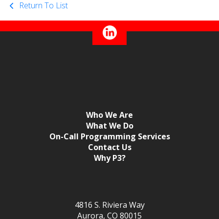
Return To List
Who We Are
What We Do
On-Call Programming Services
Contact Us
Why P3?
4816 S. Riviera Way
Aurora, CO 80015