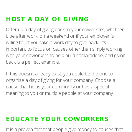
HOST A DAY OF GIVING
Offer up a day of giving back to your coworkers, whether
it be after work, on a weekend or if your employer is
willing to let you take a work day to give back. It’s
important to focus on causes other than simply working
with your coworkers to help build camaraderie, and giving
back is a perfect example.
If this doesn’t already exist, you could be the one to
organize a day of giving for your company. Choose a
cause that helps your community or has a special
meaning to you or multiple people at your company.
EDUCATE YOUR COWORKERS
It is a proven fact that people give money to causes that