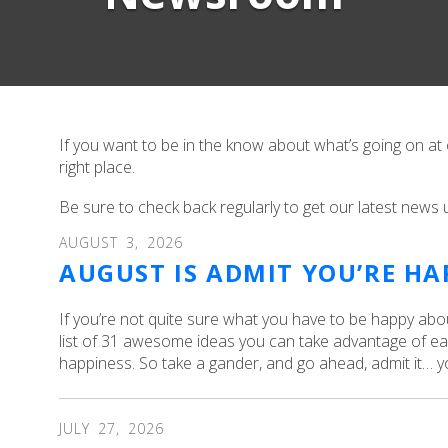
If you want to be in the know about what’s going on at
right place.
Be sure to check back regularly to get our latest news 
AUGUST
3
,
2026
AUGUST IS ADMIT YOU’RE H
If you’re not quite sure what you have to be happy abo
list of 31 awesome ideas you can take advantage of ea
happiness. So take a gander, and go ahead, admit it… y
JULY
27
,
2026