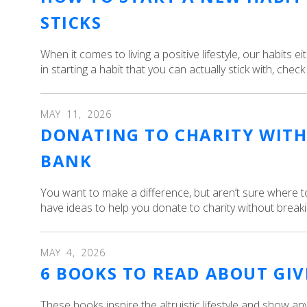
STICKS
When it comes to living a positive lifestyle, our habits e
in starting a habit that you can actually stick with, check
MAY
11
,
2026
DONATING TO CHARITY WITH
BANK
You want to make a difference, but aren’t sure where t
have ideas to help you donate to charity without breaki
MAY
4
,
2026
6 BOOKS TO READ ABOUT GI
These books inspire the altruistic lifestyle and show 