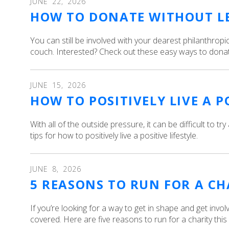
JUNE
22
,
2026
HOW TO DONATE WITHOUT L
You can still be involved with your dearest philanthrop
couch. Interested? Check out these easy ways to donat
JUNE
15
,
2026
HOW TO POSITIVELY LIVE A P
With all of the outside pressure, it can be difficult to try
tips for how to positively live a positive lifestyle.
JUNE
8
,
2026
5 REASONS TO RUN FOR A C
If you’re looking for a way to get in shape and get invo
covered. Here are five reasons to run for a charity thi