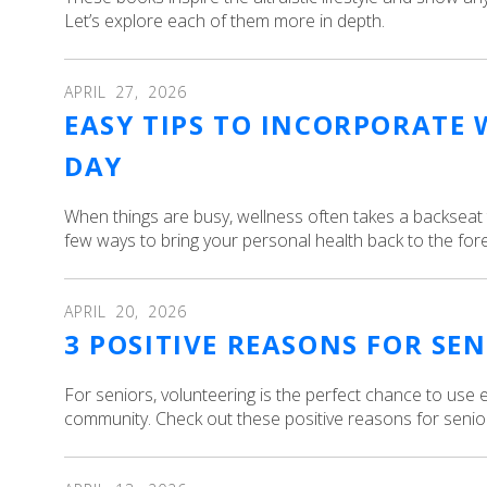
Let’s explore each of them more in depth.
APRIL
27
,
2026
EASY TIPS TO INCORPORATE 
DAY
When things are busy, wellness often takes a backseat 
few ways to bring your personal health back to the foref
APRIL
20
,
2026
3 POSITIVE REASONS FOR SE
For seniors, volunteering is the perfect chance to use e
community. Check out these positive reasons for senior