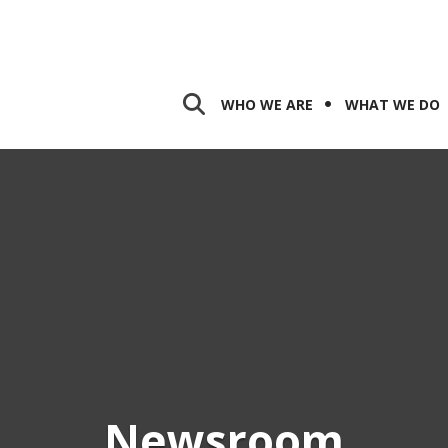
WHO WE ARE
WHAT WE DO
Newsroom