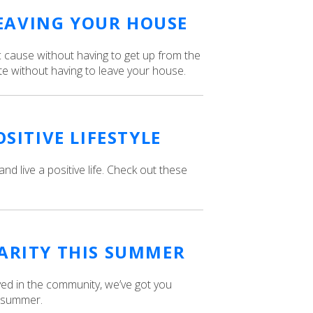
EAVING YOUR HOUSE
ic cause without having to get up from the
e without having to leave your house.
OSITIVE LIFESTYLE
 and live a positive life. Check out these
HARITY THIS SUMMER
lved in the community, we’ve got you
s summer.