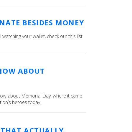
NATE BESIDES MONEY
till watching your wallet, check out this list
KNOW ABOUT
know about Memorial Day: where it came
tion’s heroes today.
 THAT ACTUALLY