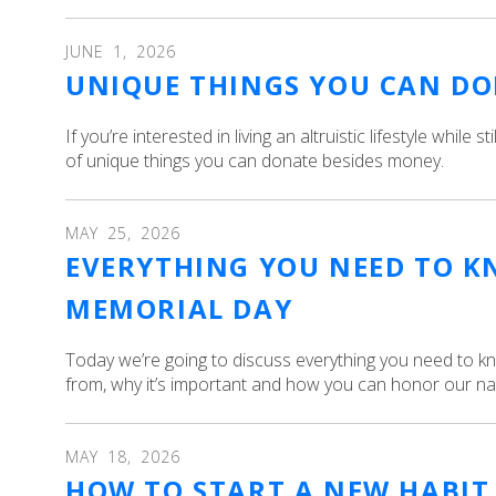
JUNE
1
,
2026
UNIQUE THINGS YOU CAN DO
If you’re interested in living an altruistic lifestyle while s
of unique things you can donate besides money.
MAY
25
,
2026
EVERYTHING YOU NEED TO 
MEMORIAL DAY
Today we’re going to discuss everything you need to 
from, why it’s important and how you can honor our na
MAY
18
,
2026
HOW TO START A NEW HABIT