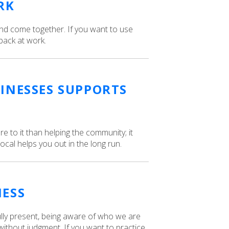
RK
and come together. If you want to use
back at work.
INESSES SUPPORTS
e to it than helping the community; it
cal helps you out in the long run.
NESS
ully present, being aware of who we are
ithout judgment. If you want to practice