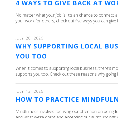
4 WAYS TO GIVE BACK AT WO
No matter what your job is, it’s an chance to connect 
your work for others, check out five ways you can give 
JULY
20
,
2026
WHY SUPPORTING LOCAL BUS
YOU TOO
When it comes to supporting local business, there’s mor
supports you too. Check out these reasons why going lo
JULY
13
,
2026
HOW TO PRACTICE MINDFUL
Mindfulness involves focusing our attention on being f
and what we’re doing and accepting our surroundings w