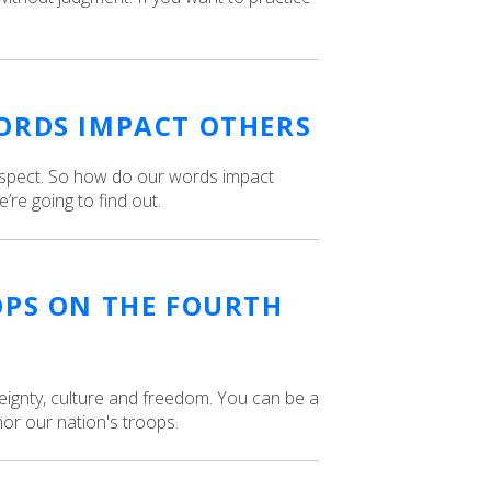
ORDS IMPACT OTHERS
espect. So how do our words impact
re going to find out.
OPS ON THE FOURTH
ignty, culture and freedom. You can be a
nor our nation's troops.