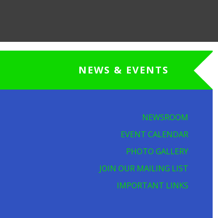
NEWS & EVENTS
NEWSROOM
EVENT CALENDAR
PHOTO GALLERY
JOIN OUR MAILING LIST
IMPORTANT LINKS