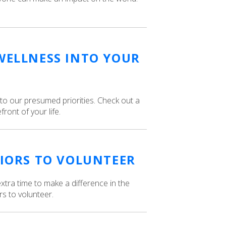
WELLNESS INTO YOUR
to our presumed priorities. Check out a
ront of your life.
NIORS TO VOLUNTEER
xtra time to make a difference in the
s to volunteer.