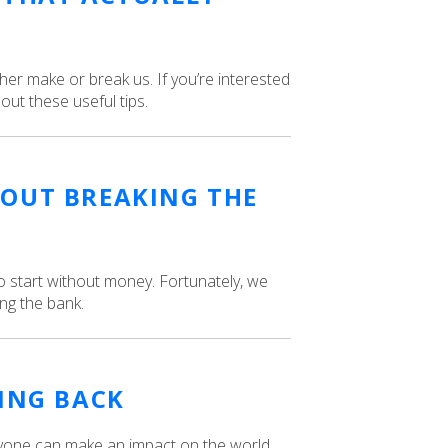
ither make or break us. If you’re interested
 out these useful tips.
OUT BREAKING THE
o start without money. Fortunately, we
ng the bank.
VING BACK
anyone can make an impact on the world.