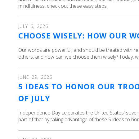
mindfulness, check out these easy steps.
JULY
6
,
2026
CHOOSE WISELY: HOW OUR W
Our words are powerful, and should be treated with r
others, and how can we choose them wisely? Today, we’
JUNE
29
,
2026
5 IDEAS TO HONOR OUR TRO
OF JULY
Independence Day celebrates the United States' sovere
part of that by taking advantage of these 5 ideas to ho