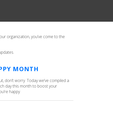
 our organization, you’ve come to the
updates.
APPY MONTH
ut, don’t worry. Today we’ve compiled a
ch day this month to boost your
ou’re happy.