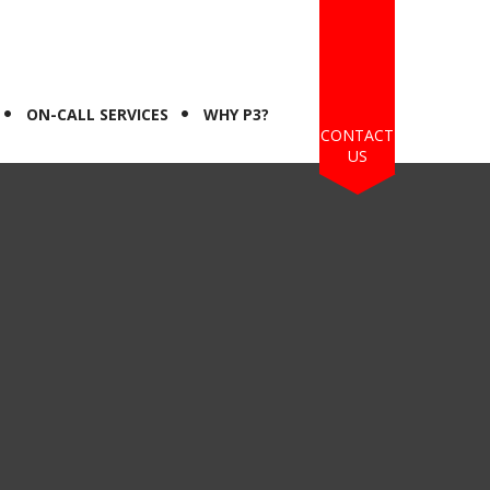
ON-CALL SERVICES
WHY P3?
CONTACT
US