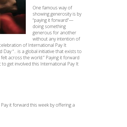
One famous way of
showing generosity is by
“paying it forward”—
doing something
generous for another
without any intention of
celebration of International Pay It
y “... is a global initiative that exists to
felt across the world.” Paying it forward
to get involved this International Pay It
. Pay it forward this week by offering a