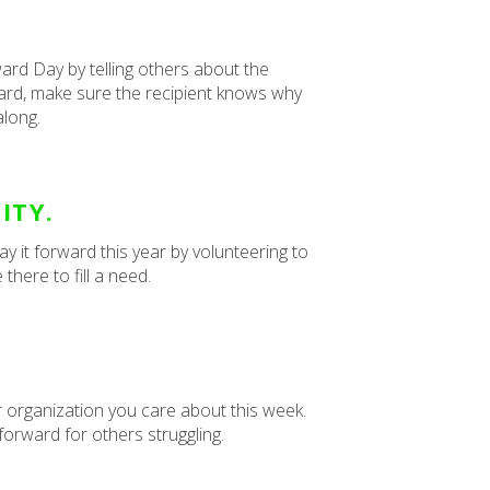
ard Day by telling others about the
rward, make sure the recipient knows why
along.
ITY.
 it forward this year by volunteering to
there to fill a need.
or organization you care about this week.
 forward for others struggling.