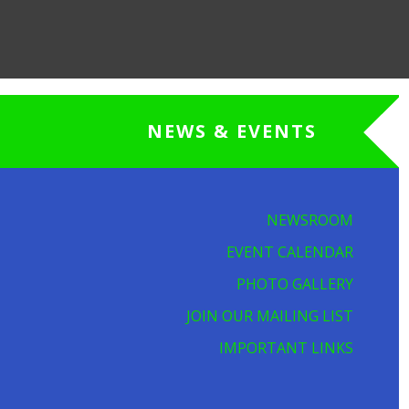
NEWS & EVENTS
NEWSROOM
EVENT CALENDAR
PHOTO GALLERY
JOIN OUR MAILING LIST
IMPORTANT LINKS