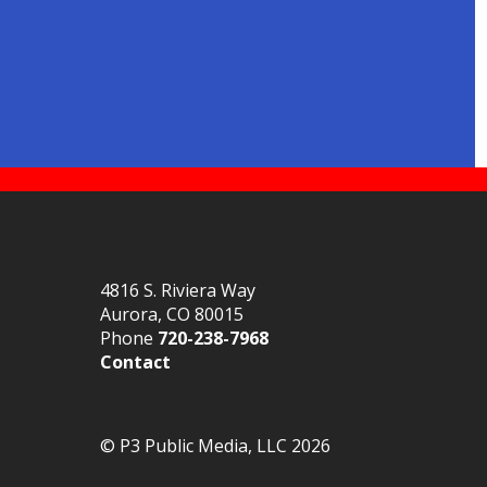
4816 S. Riviera Way
Aurora, CO 80015
Phone
720-238-7968
Contact
© P3 Public Media, LLC 2026