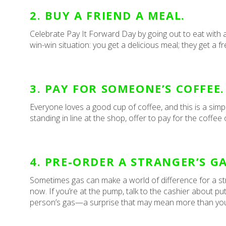
2. BUY A FRIEND A MEAL.
Celebrate Pay It Forward Day by going out to eat with a 
win-win situation: you get a delicious meal; they get a f
3. PAY FOR SOMEONE’S COFFEE.
Everyone loves a good cup of coffee, and this is a simp
standing in line at the shop, offer to pay for the coffe
4. PRE-ORDER A STRANGER’S GA
Sometimes gas can make a world of difference for a strug
now. If you’re at the pump, talk to the cashier about 
person’s gas—a surprise that may mean more than yo