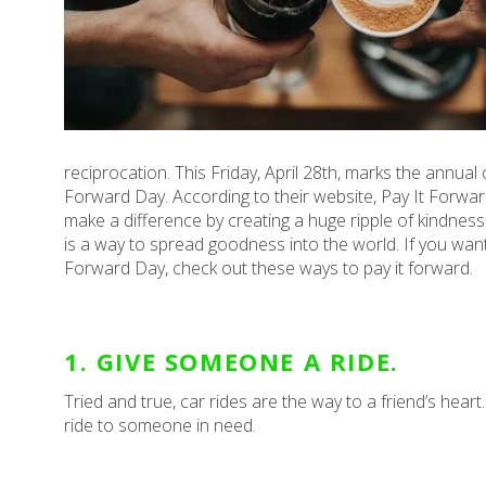
reciprocation. This Friday, April 28th, marks the annual 
Forward Day. According to their website, Pay It Forward Da
make a difference by creating a huge ripple of kindness 
is a way to spread goodness into the world. If you want 
Forward Day, check out these ways to pay it forward.
1. GIVE SOMEONE A RIDE.
Tried and true, car rides are the way to a friend’s heart
ride to someone in need.