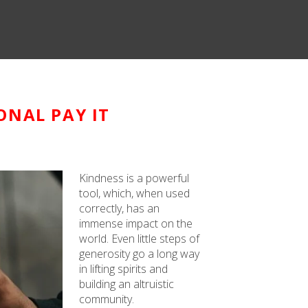
ONAL PAY IT
Kindness is a powerful
tool, which, when used
correctly, has an
immense impact on the
world. Even little steps of
generosity go a long way
in lifting spirits and
building an altruistic
community.