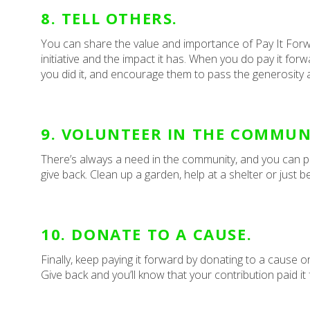
8. TELL OTHERS.
You can share the value and importance of Pay It Forw
initiative and the impact it has. When you do pay it fo
you did it, and encourage them to pass the generosity 
9. VOLUNTEER IN THE COMMUN
There’s always a need in the community, and you can pay
give back. Clean up a garden, help at a shelter or just be 
10. DONATE TO A CAUSE.
Finally, keep paying it forward by donating to a cause 
Give back and you’ll know that your contribution paid it