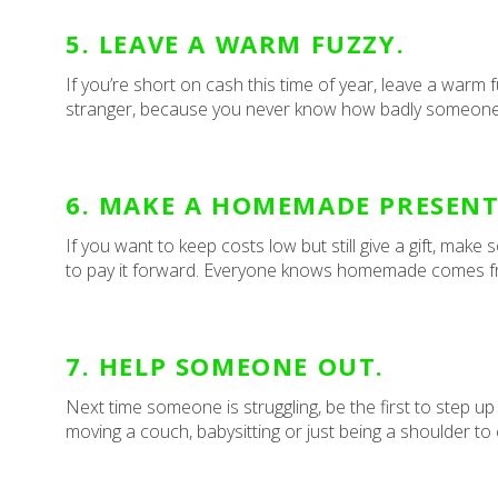
5. LEAVE A WARM FUZZY.
If you’re short on cash this time of year, leave a warm f
stranger, because you never know how badly someone 
6. MAKE A HOMEMADE PRESENT
If you want to keep costs low but still give a gift, m
to pay it forward. Everyone knows homemade comes fr
7. HELP SOMEONE OUT.
Next time someone is struggling, be the first to step up
moving a couch, babysitting or just being a shoulder to 