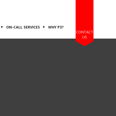
ON-CALL SERVICES
WHY P3?
CONTACT
US