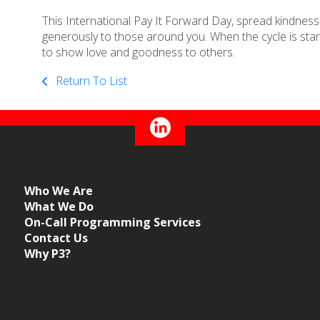
This International Pay It Forward Day, spread kindness and
generously to those around you. When the cycle is start
to show love and goodness to others.
Return To List
Who We Are
What We Do
On-Call Programming Services
Contact Us
Why P3?