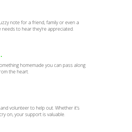
uzzy note for a friend, family or even a
needs to hear they’re appreciated.
.
ake something homemade you can pass along
om the heart.
 and volunteer to help out. Whether it’s
cry on, your support is valuable.