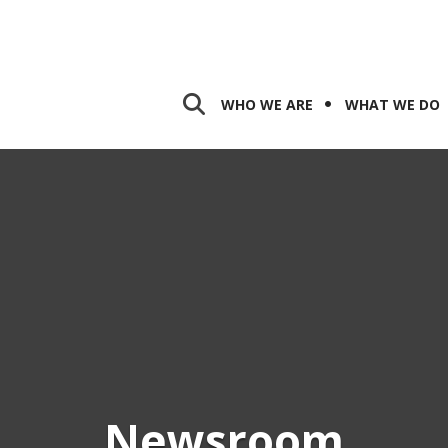
WHO WE ARE
WHAT WE DO
Newsroom