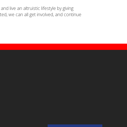
 live an altruistic lifestyle by giving
ed, we can all get involved, and continue