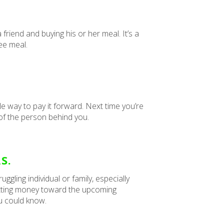
friend and buying his or her meal. It’s a
ree meal.
le way to pay it forward. Next time you’re
e of the person behind you.
S.
gling individual or family, especially
putting money toward the upcoming
u could know.