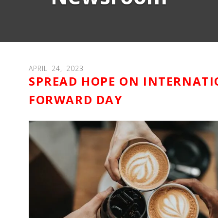
APRIL
24
,
2023
SPREAD HOPE ON INTERNATI
FORWARD DAY