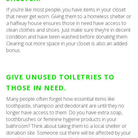
If you’re like most people, you have items in your closet
that never get worn. Giving them to a homeless shelter or
a halfway house ensures those in need have access to
clean clothes and shoes. Just make sure they’re in decent
condition and have been washed before donating them.
Clearing out more space in your closet is also an added
bonus.
GIVE UNUSED TOILETRIES TO
THOSE IN NEED.
Many people often forget how essential items like
toothpaste, shampoo and deodorant are until they no
longer have access to them. Do you have extra soap,
toothbrushes or feminine hygiene products in your
bathroom? Think about taking them to a local shelter or
donation site. Someone out there will be affected by your