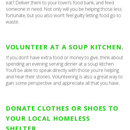
eat? Deliver them to your town’s food bank, and feed
someone in need. Not only will you be helping those less
fortunate, but you also won’t feel guilty letting food go to
waste.
VOLUNTEER AT A SOUP KITCHEN.
If you don’t have extra food or money to give, think about
spending an evening serving dinner at a soup kitchen.
You’ll be able to speak directly with those you’re helping
and hear their stories. Volunteering is also a great way to
gain some perspective and appreciate all that you have.
DONATE CLOTHES OR SHOES TO
YOUR LOCAL HOMELESS
SHELTER.