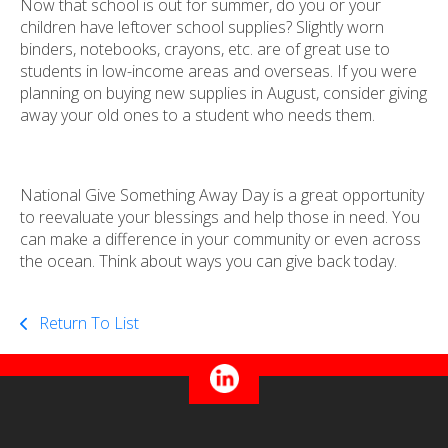
Now that school is out for summer, do you or your
children have leftover school supplies? Slightly worn
binders, notebooks, crayons, etc. are of great use to
students in low-income areas and overseas. If you were
planning on buying new supplies in August, consider giving
away your old ones to a student who needs them.
National Give Something Away Day is a great opportunity
to reevaluate your blessings and help those in need. You
can make a difference in your community or even across
the ocean. Think about ways you can give back today.
Return To List