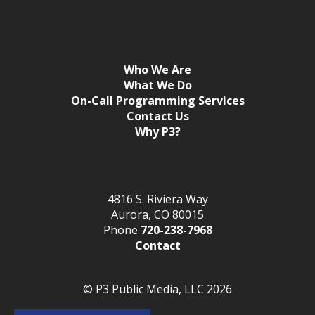
Who We Are
What We Do
On-Call Programming Services
Contact Us
Why P3?
4816 S. Riviera Way
Aurora, CO 80015
Phone
720-238-7968
Contact
© P3 Public Media, LLC 2026