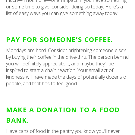
much—if not more—of an impact. If you have something
or some time to give, consider doing so today. Here’s a
list of easy ways you can give something away today.
PAY FOR SOMEONE’S COFFEE.
Mondays are hard. Consider brightening someone else’s
by buying their coffee in the drive-thru. The person behind
you will definitely appreciate it, and maybe they’ll be
inspired to start a chain reaction. Your small act of
kindness will have made the days of potentially dozens of
people, and that has to feel good.
MAKE A DONATION TO A FOOD
BANK.
Have cans of food in the pantry you know you’ll never