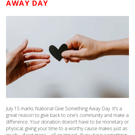
AWAY DAY
ult.
ess
ter
e
lected
arch
ult.
uch
vice
ers
n
e
uch
July 15 marks National Give Something Away Day. It’s a
d
great reason to give back to one’s community and make a
ipe
difference. Your donation doesn’t have to be monetary or
stures.
physical; giving your time to a worthy cause makes just as