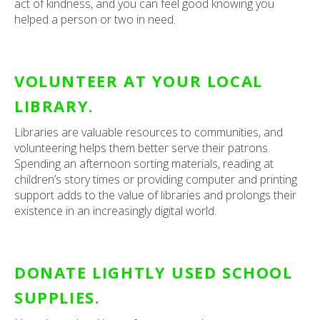
act of kindness, and you can feel good knowing you
helped a person or two in need.
VOLUNTEER AT YOUR LOCAL
LIBRARY.
Libraries are valuable resources to communities, and
volunteering helps them better serve their patrons.
Spending an afternoon sorting materials, reading at
children’s story times or providing computer and printing
support adds to the value of libraries and prolongs their
existence in an increasingly digital world.
DONATE LIGHTLY USED SCHOOL
SUPPLIES.