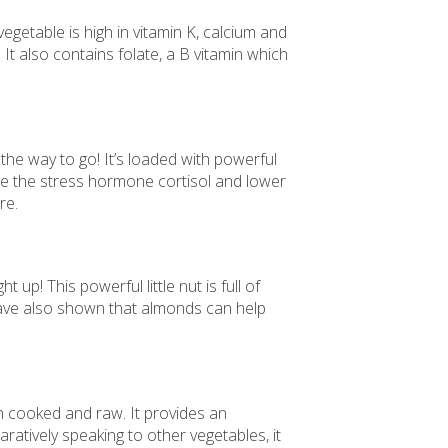
egetable is high in vitamin K, calcium and
 also contains folate, a B vitamin which
the way to go! It’s loaded with powerful
ce the stress hormone cortisol and lower
re.
p! This powerful little nut is full of
have also shown that almonds can help
oth cooked and raw. It provides an
aratively speaking to other vegetables, it