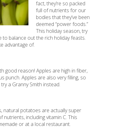
fact, they’re so packed
full of nutrients for our
bodies that they’ve been
deemed “power foods.”
This holiday season, try
e to balance out the rich holiday feasts.
ke advantage of.
h good reason! Apples are high in fiber,
us punch. Apples are also very filling, so
 try a Granny Smith instead.
s, natural potatoes are actually super
 nutrients, including vitamin C. This
memade or at a local restaurant.