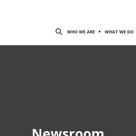
WHO WE ARE
WHAT WE DO
Newsroom