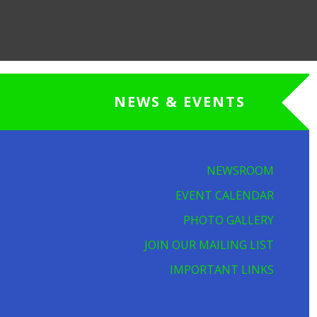
NEWS & EVENTS
NEWSROOM
EVENT CALENDAR
PHOTO GALLERY
JOIN OUR MAILING LIST
IMPORTANT LINKS