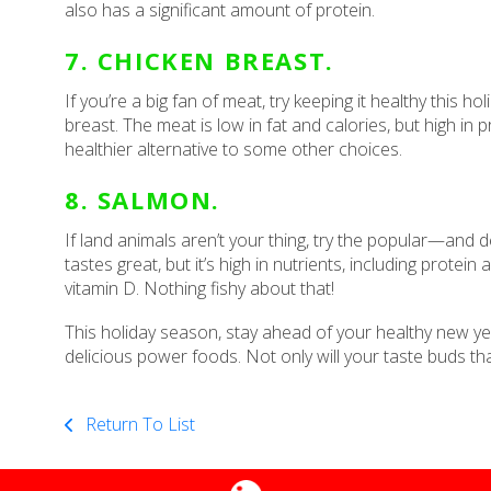
also has a significant amount of protein.
7. CHICKEN BREAST.
If you’re a big fan of meat, try keeping it healthy this 
breast. The meat is low in fat and calories, but high in
healthier alternative to some other choices.
8. SALMON.
If land animals aren’t your thing, try the popular—and d
tastes great, but it’s high in nutrients, including protei
vitamin D. Nothing fishy about that!
This holiday season, stay ahead of your healthy new ye
delicious power foods. Not only will your taste buds th
Return To List