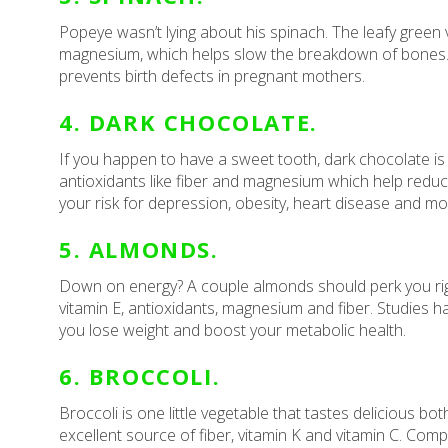
Popeye wasn’t lying about his spinach. The leafy green v
magnesium, which helps slow the breakdown of bones. It
prevents birth defects in pregnant mothers.
4. DARK CHOCOLATE.
If you happen to have a sweet tooth, dark chocolate is 
antioxidants like fiber and magnesium which help redu
your risk for depression, obesity, heart disease and mo
5. ALMONDS.
Down on energy? A couple almonds should perk you right u
vitamin E, antioxidants, magnesium and fiber. Studies 
you lose weight and boost your metabolic health.
6. BROCCOLI.
Broccoli is one little vegetable that tastes delicious b
excellent source of fiber, vitamin K and vitamin C. Comp