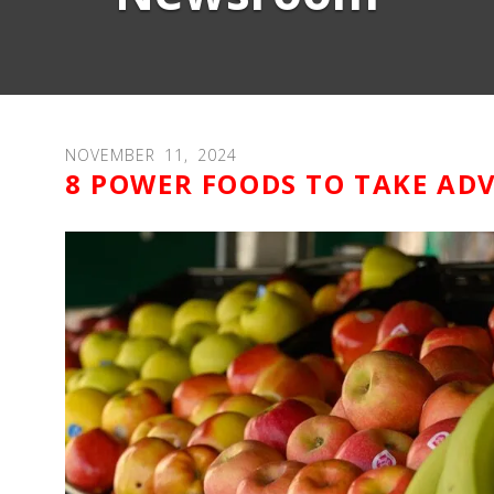
NOVEMBER
11
,
2024
8 POWER FOODS TO TAKE AD