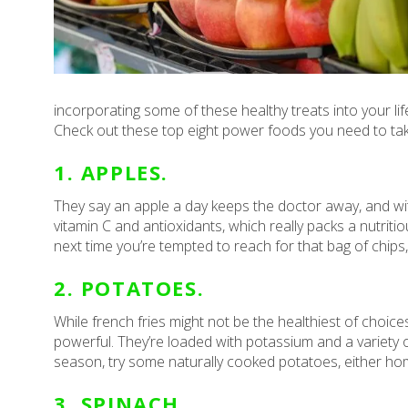
incorporating some of these healthy treats into your lif
Check out these top eight power foods you need to ta
1. APPLES.
They say an apple a day keeps the doctor away, and wit
vitamin C and antioxidants, which really packs a nutritio
next time you’re tempted to reach for that bag of chips,
2. POTATOES.
While french fries might not be the healthiest of choice
powerful. They’re loaded with potassium and a variety of
season, try some naturally cooked potatoes, either ho
3. SPINACH.