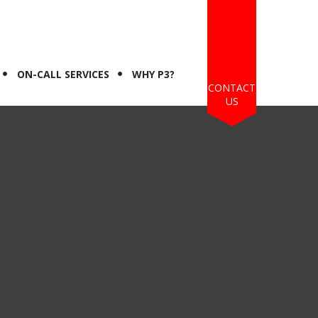
ON-CALL SERVICES
WHY P3?
CONTACT
US