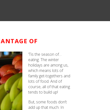
VANTAGE OF
‘Tis the season of…
eating. The winter
holidays are among us,
which means lots of
family get-togethers and
lots of food. And of
course, all of that eating
tends to build up!
But, some foods don’t
add up that much. In