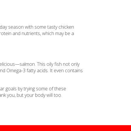
holiday season with some tasty chicken
 protein and nutrients, which may be a
elicious—salmon. This oily fish not only
n and Omega-3 fatty acids. It even contains
ar goals by trying some of these
ank you, but your body will too.