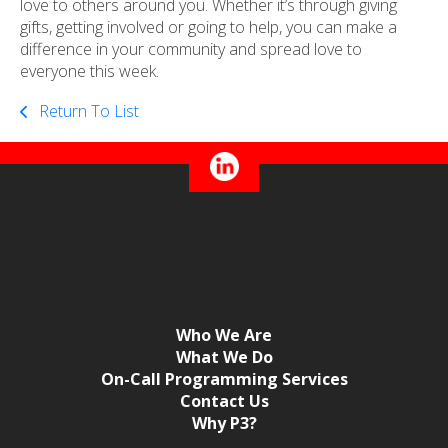
love to others around you. Whether it’s through giving
gifts, getting involved or going to help, you can make a
difference in your community and spread love to
everyone this week.
Return To List
Who We Are
What We Do
On-Call Programming Services
Contact Us
Why P3?