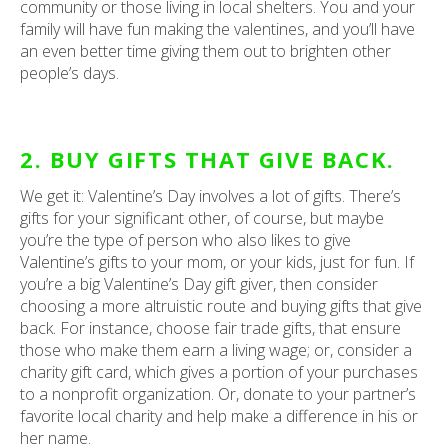
community or those living in local shelters. You and your
family will have fun making the valentines, and you’ll have
an even better time giving them out to brighten other
people’s days.
2. BUY GIFTS THAT GIVE BACK.
We get it: Valentine’s Day involves a lot of gifts. There’s
gifts for your significant other, of course, but maybe
you’re the type of person who also likes to give
Valentine’s gifts to your mom, or your kids, just for fun. If
you’re a big Valentine’s Day gift giver, then consider
choosing a more altruistic route and buying gifts that give
back. For instance, choose fair trade gifts, that ensure
those who make them earn a living wage; or, consider a
charity gift card, which gives a portion of your purchases
to a nonprofit organization. Or, donate to your partner’s
favorite local charity and help make a difference in his or
her name.