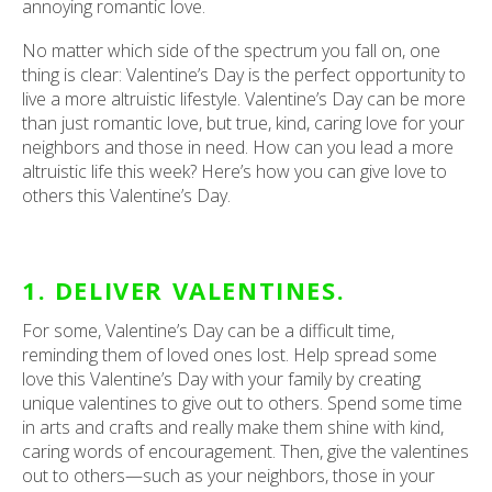
annoying romantic love.
No matter which side of the spectrum you fall on, one
thing is clear: Valentine’s Day is the perfect opportunity to
live a more altruistic lifestyle. Valentine’s Day can be more
than just romantic love, but true, kind, caring love for your
neighbors and those in need. How can you lead a more
altruistic life this week? Here’s how you can give love to
others this Valentine’s Day.
1. DELIVER VALENTINES.
For some, Valentine’s Day can be a difficult time,
reminding them of loved ones lost. Help spread some
love this Valentine’s Day with your family by creating
unique valentines to give out to others. Spend some time
in arts and crafts and really make them shine with kind,
caring words of encouragement. Then, give the valentines
out to others—such as your neighbors, those in your