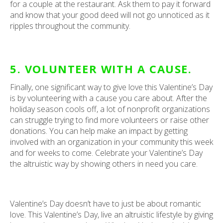
for a couple at the restaurant. Ask them to pay it forward
and know that your good deed will not go unnoticed as it
ripples throughout the community.
5. VOLUNTEER WITH A CAUSE.
Finally, one significant way to give love this Valentine’s Day
is by volunteering with a cause you care about. After the
holiday season cools off, a lot of nonprofit organizations
can struggle trying to find more volunteers or raise other
donations. You can help make an impact by getting
involved with an organization in your community this week
and for weeks to come. Celebrate your Valentine’s Day
the altruistic way by showing others in need you care.
Valentine’s Day doesn’t have to just be about romantic
love. This Valentine’s Day, live an altruistic lifestyle by giving