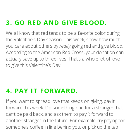
3. GO RED AND GIVE BLOOD.
We all know that red tends to be a favorite color during
the Valentine’s Day season. This week, show how much
you care about others by
really
going red and give blood.
According to the American Red Cross, your donation can
actually save up to three lives. That’s a whole lot of love
to give this Valentine’s Day.
4. PAY IT FORWARD.
If you want to spread love that keeps on giving, pay it
forward this week. Do something kind for a stranger that
can’t be paid back, and ask them to pay it forward to
another stranger in the future. For example, try paying for
someone’s coffee in line behind you, or pick up the tab