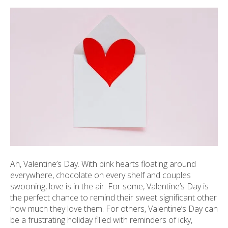
ult.
ess
ter
e
lected
arch
ult.
uch
vice
ers
n
e
Ah, Valentine’s Day. With pink hearts floating around
uch
everywhere, chocolate on every shelf and couples
d
swooning, love is in the air. For some, Valentine’s Day is
ipe
the perfect chance to remind their sweet significant other
stures.
how much they love them. For others, Valentine’s Day can
be a frustrating holiday filled with reminders of icky,