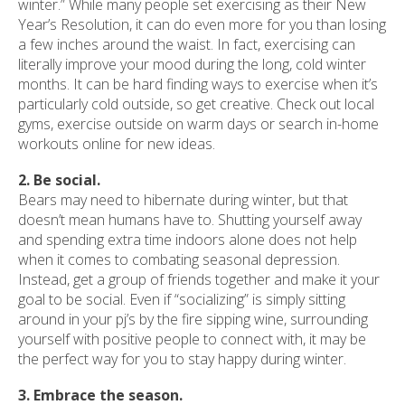
winter.” While many people set exercising as their New
Year’s Resolution, it can do even more for you than losing
a few inches around the waist. In fact, exercising can
literally improve your mood during the long, cold winter
months. It can be hard finding ways to exercise when it’s
particularly cold outside, so get creative. Check out local
gyms, exercise outside on warm days or search in-home
workouts online for new ideas.
2. Be social.
Bears may need to hibernate during winter, but that
doesn’t mean humans have to. Shutting yourself away
and spending extra time indoors alone does not help
when it comes to combating seasonal depression.
Instead, get a group of friends together and make it your
goal to be social. Even if “socializing” is simply sitting
around in your pj’s by the fire sipping wine, surrounding
yourself with positive people to connect with, it may be
the perfect way for you to stay happy during winter.
3. Embrace the season.