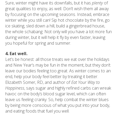
Sure, winter might have its downfalls, but it has
plenty
of
great qualities to enjoy, as well. Don’t wish them all away
by focusing on the upcoming seasons. Instead, embrace
winter while you still can! Sip hot chocolate by the fire, go
ice skating, sled down a hill, build a gingerbread house,
the whole schabang. Not only will you have a lot more fun
during winter, but it will help it fly by even faster, leaving
you hopeful for spring and summer.
4. Eat well.
Let’s be honest: all those treats we eat over the holidays
and New Year’s may be fun in the moment, but they don’t
leave our bodies feeling too great. As winter comes to an
end, help your body feel better by treating it better.
Elizabeth Somer, RD, and author of
Eat Your Way to
Happiness
, says sugar and highly refined carbs can wreak
havoc on the body’s blood sugar level, which can often
leave us feeling cranky. So, help combat the winter blues
by being more conscious of what you put into your body,
and eating foods that fuel you well.