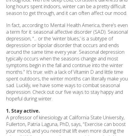
long hours spent indoors, winter can be a pretty difficult
season to get through, and it can often affect our mood.
In fact, according to Mental Health America, there’s even
a term for it: seasonal affective disorder (SAD). Seasonal
depression, “... or the ‘winter blues,’ is a subtype of
depression or bipolar disorder that occurs and ends
around the same time every year. Seasonal depression
typically occurs when the seasons change and most
symptoms begin in the fall and continue into the winter
months.” It’s true: with a lack of Vitamin D and little time
spent outdoors, the winter months can literally make you
sad. Luckily, we have some ways to combat seasonal
depression. Check out our five ways to stay happy and
hopeful during winter.
1. Stay active.
A professor of kinesiology at California State University,
Fullerton, Patria Laguna, PhD, says, “Exercise can boost
your mood, and you need that lift even more during the