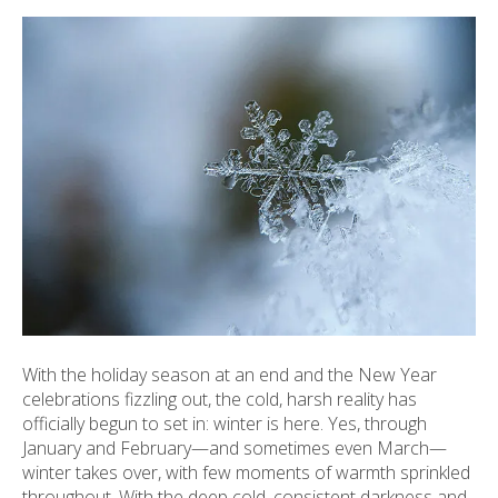
ult.
ess
ter
e
lected
arch
ult.
uch
vice
ers
n
e
With the holiday season at an end and the New Year
uch
celebrations fizzling out, the cold, harsh reality has
d
officially begun to set in: winter is here. Yes, through
ipe
January and February—and sometimes even March—
stures.
winter takes over, with few moments of warmth sprinkled
throughout. With the deep cold, consistent darkness and