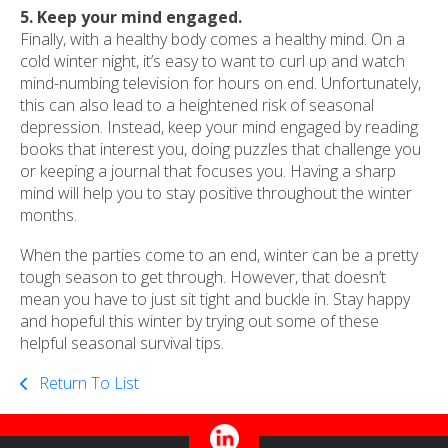
5. Keep your mind engaged.
Finally, with a healthy body comes a healthy mind. On a
cold winter night, it’s easy to want to curl up and watch
mind-numbing television for hours on end. Unfortunately,
this can also lead to a heightened risk of seasonal
depression. Instead, keep your mind engaged by reading
books that interest you, doing puzzles that challenge you
or keeping a journal that focuses you. Having a sharp
mind will help you to stay positive throughout the winter
months.
When the parties come to an end, winter can be a pretty
tough season to get through. However, that doesn’t
mean you have to just sit tight and buckle in. Stay happy
and hopeful this winter by trying out some of these
helpful seasonal survival tips.
Return To List