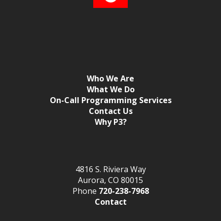
Who We Are
What We Do
On-Call Programming Services
Contact Us
Why P3?
4816 S. Riviera Way
Aurora, CO 80015
Phone
720-238-7968
Contact