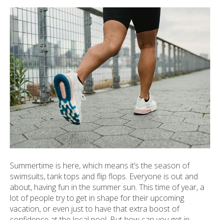
ult.
ess
ter
e
lected
arch
ult.
uch
vice
ers
n
e
Summertime is here, which means it’s the season of
uch
swimsuits, tank tops and flip flops. Everyone is out and
d
about, having fun in the summer sun. This time of year, a
ipe
lot of people try to get in shape for their upcoming
stures.
vacation, or even just to have that extra boost of
confidence at the local pool. But how can you get in