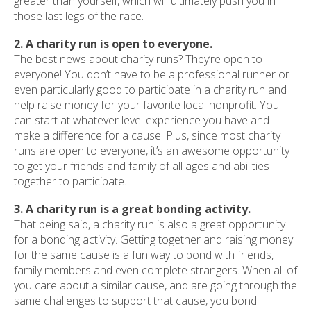
greater than yourself, which will ultimately push you in
those last legs of the race.
2. A charity run is open to everyone.
The best news about charity runs? They’re open to
everyone! You don’t have to be a professional runner or
even particularly good to participate in a charity run and
help raise money for your favorite local nonprofit. You
can start at whatever level experience you have and
make a difference for a cause. Plus, since most charity
runs are open to everyone, it’s an awesome opportunity
to get your friends and family of all ages and abilities
together to participate.
3. A charity run is a great bonding activity.
That being said, a charity run is also a great opportunity
for a bonding activity. Getting together and raising money
for the same cause is a fun way to bond with friends,
family members and even complete strangers. When all of
you care about a similar cause, and are going through the
same challenges to support that cause, you bond