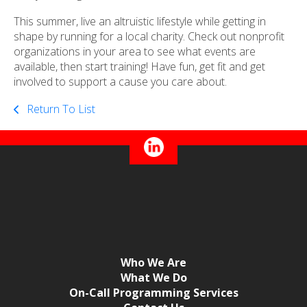
This summer, live an altruistic lifestyle while getting in
shape by running for a local charity. Check out nonprofit
organizations in your area to see what events are
available, then start training! Have fun, get fit and get
involved to support a cause you care about.
Return To List
Who We Are
What We Do
On-Call Programming Services