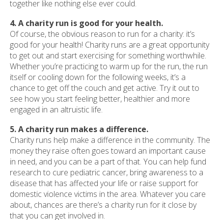
together like nothing else ever could.
4. A charity run is good for your health.
Of course, the obvious reason to run for a charity: it’s
good for your health! Charity runs are a great opportunity
to get out and start exercising for something worthwhile.
Whether you’re practicing to warm up for the run, the run
itself or cooling down for the following weeks, it’s a
chance to get off the couch and get active. Try it out to
see how you start feeling better, healthier and more
engaged in an altruistic life.
5. A charity run makes a difference.
Charity runs help make a difference in the community. The
money they raise often goes toward an important cause
in need, and you can be a part of that. You can help fund
research to cure pediatric cancer, bring awareness to a
disease that has affected your life or raise support for
domestic violence victims in the area. Whatever you care
about, chances are there’s a charity run for it close by
that you can get involved in.