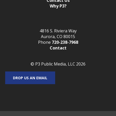
Contact Us
Why P3?
4816 S. Riviera Way
Aurora, CO 80015
Phone
720-238-7968
Contact
© P3 Public Media, LLC 2026
DROP US AN EMAIL