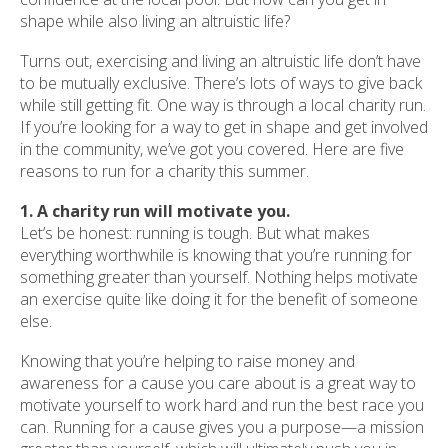
shape while also living an altruistic life?
Turns out, exercising and living an altruistic life don’t have
to be mutually exclusive. There’s lots of ways to give back
while still getting fit. One way is through a local charity run.
If you’re looking for a way to get in shape and get involved
in the community, we’ve got you covered. Here are five
reasons to run for a charity this summer.
1. A charity run will motivate you.
Let’s be honest: running is tough. But what makes
everything worthwhile is knowing that you’re running for
something greater than yourself. Nothing helps motivate
an exercise quite like doing it for the benefit of someone
else.
Knowing that you’re helping to raise money and
awareness for a cause you care about is a great way to
motivate yourself to work hard and run the best race you
can. Running for a cause gives you a purpose—a mission